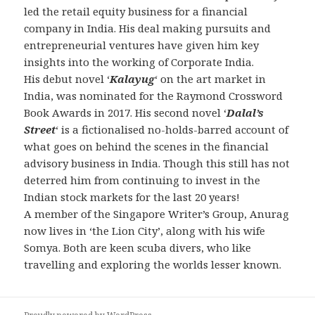
led the retail equity business for a financial
company in India. His deal making pursuits and
entrepreneurial ventures have given him key
insights into the working of Corporate India.
His debut novel ‘
Kalayug
‘ on the art market in
India, was nominated for the Raymond Crossword
Book Awards in 2017. His second novel ‘
Dalal’s
Street
‘ is a fictionalised no-holds-barred account of
what goes on behind the scenes in the financial
advisory business in India. Though this still has not
deterred him from continuing to invest in the
Indian stock markets for the last 20 years!
A member of the Singapore Writer’s Group, Anurag
now lives in ‘the Lion City’, along with his wife
Somya. Both are keen scuba divers, who like
travelling and exploring the worlds lesser known.