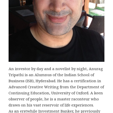
An investor by day and a novelist by night, Anurag
Tripathi is an Alumnus of the Indian School of
Business (ISB), Hyderabad. He has a certification in
Advanced Creative Writing from the Department of
Continuing Education, University of Oxford. A keen
observer of people, he is a master raconteur who
draws on his vast reservoir of life experiences.
As an erstwhile Investment Banker, he previously