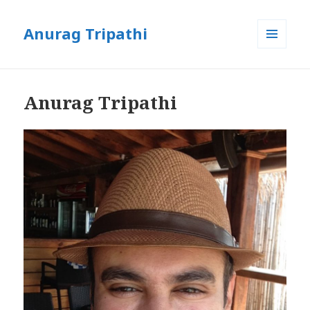
Anurag Tripathi
MENU
AND
WIDGETS
Anurag Tripathi